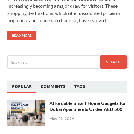
increasingly becoming a major draw for visitors. These
shopping destinations, which offer discounted prices on
popular brand-name merchandise, have evolved …
READ MORE
POPULAR
COMMENTS
TAGS
Affordable Smart Home Gadgets for
Dubai Apartments Under AED 500
May 22, 2026