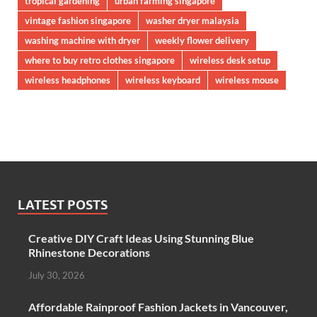
tropical gardening
urban farming singapore
vintage fashion singapore
washer dryer malaysia
washing machine with dryer
weekly flower delivery
where to buy retro clothes singapore
wireless desk setup
wireless headphones
wireless keyboard
wireless mouse
LATEST POSTS
Creative DIY Craft Ideas Using Stunning Blue
Rhinestone Decorations
July 30, 2026
Affordable Rainproof Fashion Jackets in Vancouver,