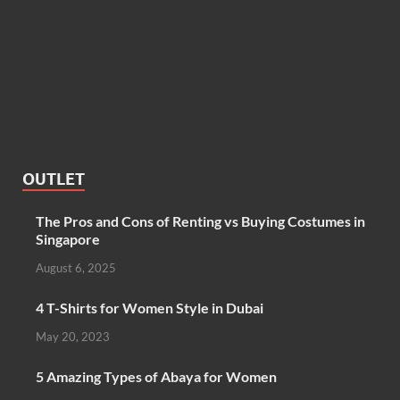
OUTLET
The Pros and Cons of Renting vs Buying Costumes in
Singapore
August 6, 2025
4 T-Shirts for Women Style in Dubai
May 20, 2023
5 Amazing Types of Abaya for Women