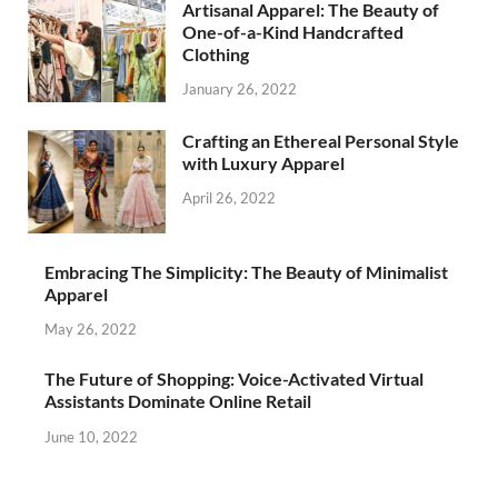
Artisanal Apparel: The Beauty of
One-of-a-Kind Handcrafted
Clothing
January 26, 2022
Crafting an Ethereal Personal Style
with Luxury Apparel
April 26, 2022
Embracing The Simplicity: The Beauty of Minimalist
Apparel
May 26, 2022
The Future of Shopping: Voice-Activated Virtual
Assistants Dominate Online Retail
June 10, 2022