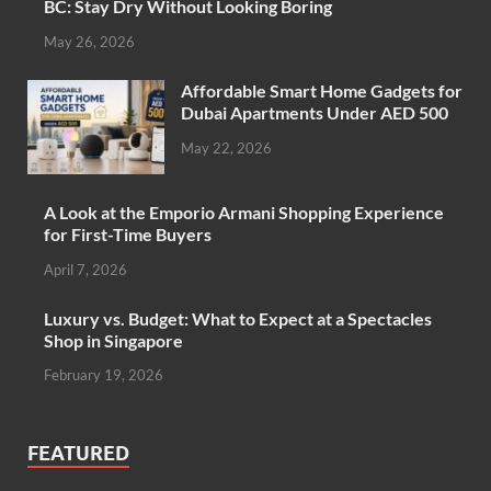
BC: Stay Dry Without Looking Boring
May 26, 2026
Affordable Smart Home Gadgets for
Dubai Apartments Under AED 500
May 22, 2026
A Look at the Emporio Armani Shopping Experience
for First-Time Buyers
April 7, 2026
Luxury vs. Budget: What to Expect at a Spectacles
Shop in Singapore
February 19, 2026
FEATURED