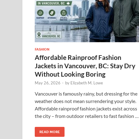
FASHION
Affordable Rainproof Fashion
Jackets in Vancouver, BC: Stay Dry
Without Looking Boring
May 26, 2026
-
by
Elizabeth M. Lowe
Vancouver is famously rainy, but dressing for the
weather does not mean surrendering your style.
Affordable rainproof fashion jackets exist across
the city – from outdoor retailers to fast fashion …
READ MORE