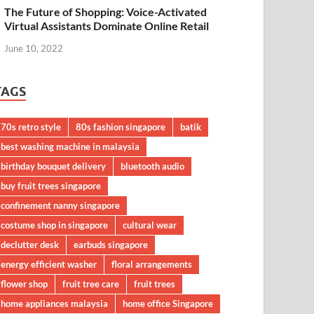
The Future of Shopping: Voice-Activated
Virtual Assistants Dominate Online Retail
June 10, 2022
TAGS
70s retro style
80s fashion singapore
batik
best washing machine in malaysia
birthday bouquet delivery
bluetooth audio
buy fruit trees singapore
confinement nanny singapore
costume shop in singapore
cultural wear
declutter desk
earbuds singapore
energy efficient washer
floral arrangements
flower shop
fruit tree care
fruit trees
home appliances malaysia
home office Singapore