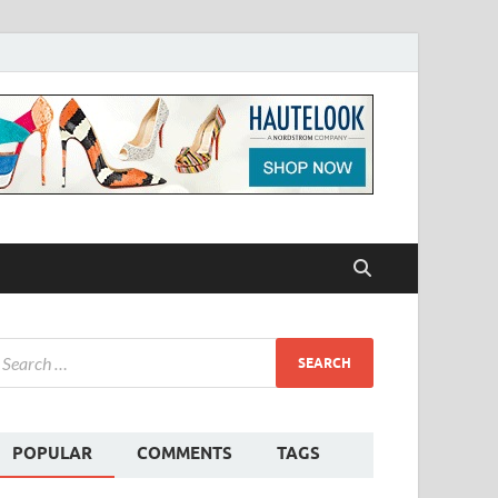
POPULAR
COMMENTS
TAGS