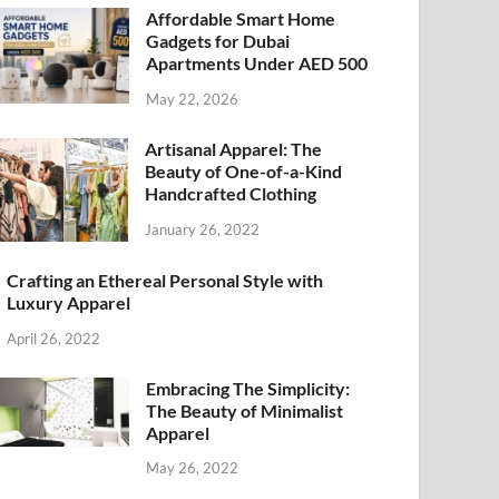
Affordable Smart Home
Gadgets for Dubai
Apartments Under AED 500
May 22, 2026
Artisanal Apparel: The
Beauty of One-of-a-Kind
Handcrafted Clothing
January 26, 2022
Crafting an Ethereal Personal Style with
Luxury Apparel
April 26, 2022
Embracing The Simplicity:
The Beauty of Minimalist
Apparel
May 26, 2022