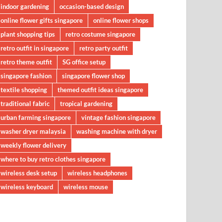
indoor gardening
occasion-based design
online flower gifts singapore
online flower shops
plant shopping tips
retro costume singapore
retro outfit in singapore
retro party outfit
retro theme outfit
SG office setup
singapore fashion
singapore flower shop
textile shopping
themed outfit ideas singapore
traditional fabric
tropical gardening
urban farming singapore
vintage fashion singapore
washer dryer malaysia
washing machine with dryer
weekly flower delivery
where to buy retro clothes singapore
wireless desk setup
wireless headphones
wireless keyboard
wireless mouse