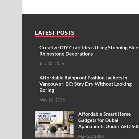
LATEST POSTS
Creative DIY Craft Ideas Using Stunning Blue
Rhinestone Decorations
July 30, 2026
Affordable Rainproof Fashion Jackets in
Vancouver, BC: Stay Dry Without Looking
Boring
May 26, 2026
Affordable Smart Home
Gadgets for Dubai
Apartments Under AED 50
May 22, 2026