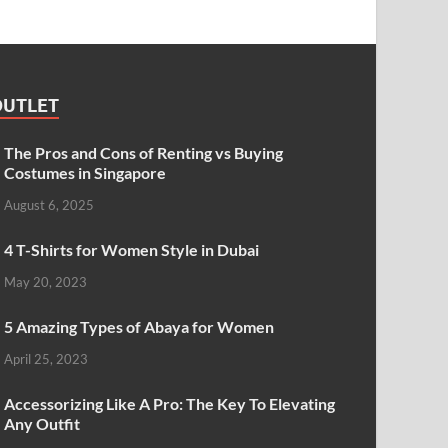
OUTLET
The Pros and Cons of Renting vs Buying
Costumes in Singapore
August 6, 2025
4 T-Shirts for Women Style in Dubai
May 20, 2023
5 Amazing Types of Abaya for Women
April 25, 2023
Accessorizing Like A Pro: The Key To Elevating
Any Outfit