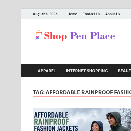
August 6, 2026
Home
Contact Us
About Us
S
Shop
APPAREL
INTERNET SHOPPING
BEAU
TAG:
AFFORDABLE RAINPROOF FASHI