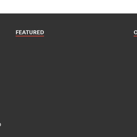
FEATURED
0