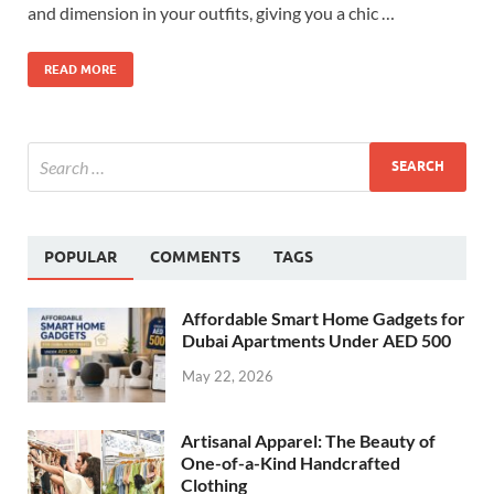
and dimension in your outfits, giving you a chic …
READ MORE
POPULAR
COMMENTS
TAGS
Affordable Smart Home Gadgets for
Dubai Apartments Under AED 500
May 22, 2026
Artisanal Apparel: The Beauty of
One-of-a-Kind Handcrafted
Clothing