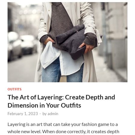
OUTFITS
The Art of Layering: Create Depth and
Dimension in Your Outfits
February 1, 2023
-
by
admin
Layering is an art that can take your fashion game to a
whole new level. When done correctly, it creates depth