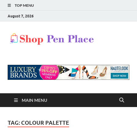
TOP MENU
August 7, 2026
Shop
Shopping Blog
Pen
Place
MAIN MENU
TAG:
COLOUR PALETTE