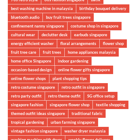
best washing machine in malaysia
birthday bouquet delivery
bluetooth audio
buy fruit trees singapore
confinement nanny singapore
costume shop in singapore
cultural wear
declutter desk
earbuds singapore
energy efficient washer
floral arrangements
flower shop
fruit tree care
fruit trees
home appliances malaysia
home office Singapore
indoor gardening
occasion-based design
online flower gifts singapore
online flower shops
plant shopping tips
retro costume singapore
retro outfit in singapore
retro party outfit
retro theme outfit
SG office setup
singapore fashion
singapore flower shop
textile shopping
themed outfit ideas singapore
traditional fabric
tropical gardening
urban farming singapore
vintage fashion singapore
washer dryer malaysia
washing machine with dryer
weekly flower delivery