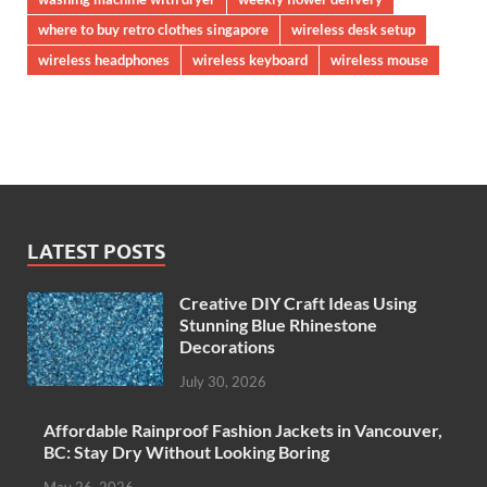
where to buy retro clothes singapore
wireless desk setup
wireless headphones
wireless keyboard
wireless mouse
LATEST POSTS
Creative DIY Craft Ideas Using
Stunning Blue Rhinestone
Decorations
July 30, 2026
Affordable Rainproof Fashion Jackets in Vancouver,
BC: Stay Dry Without Looking Boring
May 26, 2026