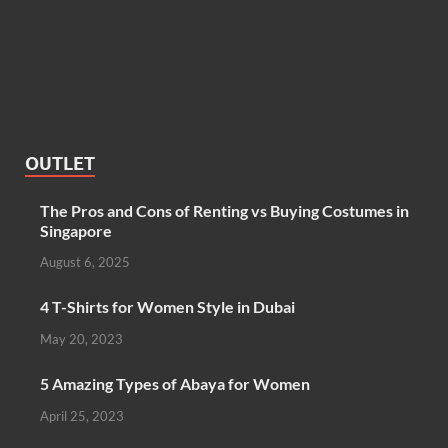
OUTLET
The Pros and Cons of Renting vs Buying Costumes in
Singapore
August 6, 2025
4 T-Shirts for Women Style in Dubai
May 20, 2023
5 Amazing Types of Abaya for Women
April 25, 2023