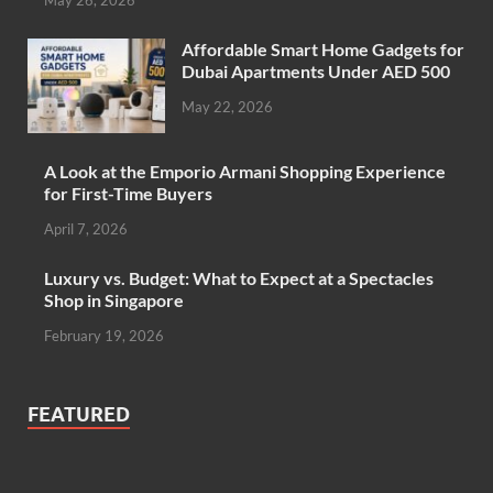
Affordable Smart Home Gadgets for
Dubai Apartments Under AED 500
May 22, 2026
A Look at the Emporio Armani Shopping Experience
for First-Time Buyers
April 7, 2026
Luxury vs. Budget: What to Expect at a Spectacles
Shop in Singapore
February 19, 2026
FEATURED