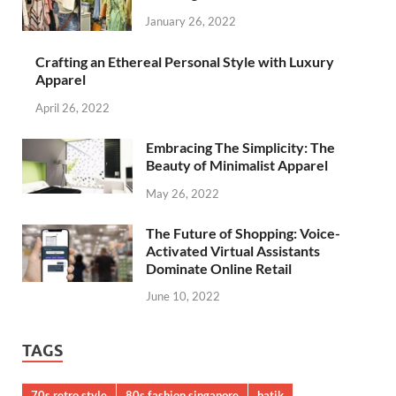
January 26, 2022
Crafting an Ethereal Personal Style with Luxury
Apparel
April 26, 2022
Embracing The Simplicity: The
Beauty of Minimalist Apparel
May 26, 2022
The Future of Shopping: Voice-
Activated Virtual Assistants
Dominate Online Retail
June 10, 2022
TAGS
70s retro style
80s fashion singapore
batik