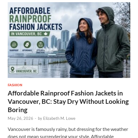
FASHION
Affordable Rainproof Fashion Jackets in
Vancouver, BC: Stay Dry Without Looking
Boring
May 26, 2026
-
by
Elizabeth M. Lowe
Vancouver is famously rainy, but dressing for the weather
does not mean surrendering your style. Affordable