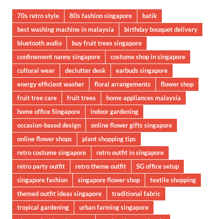
70s retro style
80s fashion singapore
batik
best washing machine in malaysia
birthday bouquet delivery
bluetooth audio
buy fruit trees singapore
confinement nanny singapore
costume shop in singapore
cultural wear
declutter desk
earbuds singapore
energy efficient washer
floral arrangements
flower shop
fruit tree care
fruit trees
home appliances malaysia
home office Singapore
indoor gardening
occasion-based design
online flower gifts singapore
online flower shops
plant shopping tips
retro costume singapore
retro outfit in singapore
retro party outfit
retro theme outfit
SG office setup
singapore fashion
singapore flower shop
textile shopping
themed outfit ideas singapore
traditional fabric
tropical gardening
urban farming singapore