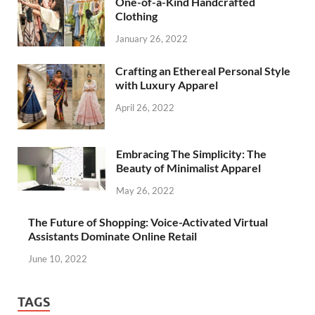
One-of-a-Kind Handcrafted
Clothing
January 26, 2022
Crafting an Ethereal Personal Style
with Luxury Apparel
April 26, 2022
Embracing The Simplicity: The
Beauty of Minimalist Apparel
May 26, 2022
The Future of Shopping: Voice-Activated Virtual
Assistants Dominate Online Retail
June 10, 2022
TAGS