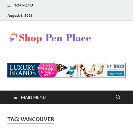
TOP MENU
August 6, 2026
Shop
Shopping Blog
Pen
Place
MAIN MENU
TAG:
VANCOUVER