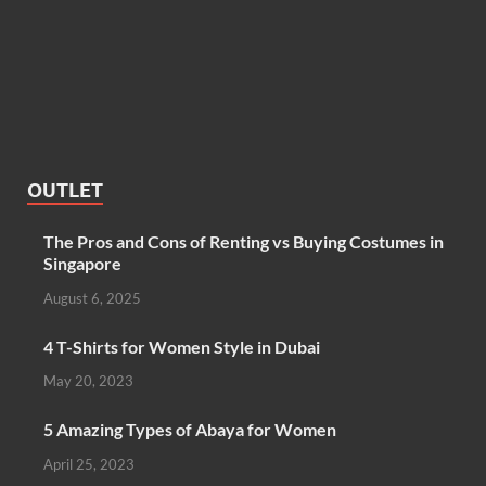
OUTLET
The Pros and Cons of Renting vs Buying Costumes in
Singapore
August 6, 2025
4 T-Shirts for Women Style in Dubai
May 20, 2023
5 Amazing Types of Abaya for Women
April 25, 2023