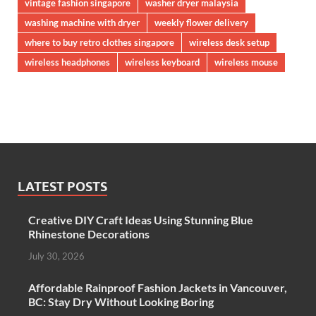
vintage fashion singapore
washer dryer malaysia
washing machine with dryer
weekly flower delivery
where to buy retro clothes singapore
wireless desk setup
wireless headphones
wireless keyboard
wireless mouse
LATEST POSTS
Creative DIY Craft Ideas Using Stunning Blue
Rhinestone Decorations
July 30, 2026
Affordable Rainproof Fashion Jackets in Vancouver,
BC: Stay Dry Without Looking Boring