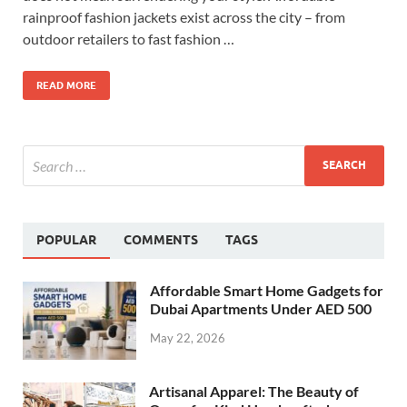
rainproof fashion jackets exist across the city – from
outdoor retailers to fast fashion …
READ MORE
POPULAR
COMMENTS
TAGS
Affordable Smart Home Gadgets for
Dubai Apartments Under AED 500
May 22, 2026
Artisanal Apparel: The Beauty of