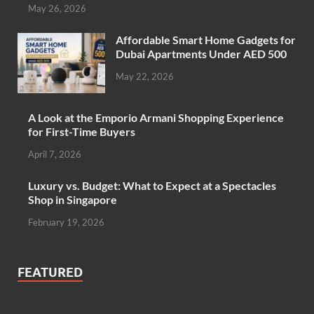
May 26, 2026
Affordable Smart Home Gadgets for
Dubai Apartments Under AED 500
May 22, 2026
A Look at the Emporio Armani Shopping Experience
for First-Time Buyers
April 7, 2026
Luxury vs. Budget: What to Expect at a Spectacles
Shop in Singapore
February 19, 2026
FEATURED