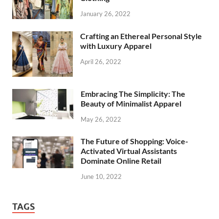
January 26, 2022
Crafting an Ethereal Personal Style
with Luxury Apparel
April 26, 2022
Embracing The Simplicity: The
Beauty of Minimalist Apparel
May 26, 2022
The Future of Shopping: Voice-
Activated Virtual Assistants
Dominate Online Retail
June 10, 2022
TAGS