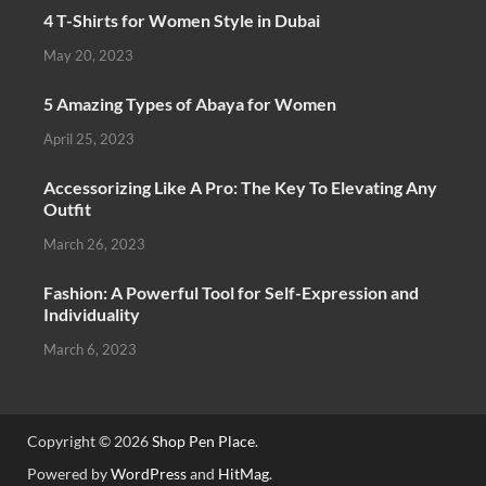
4 T-Shirts for Women Style in Dubai
May 20, 2023
5 Amazing Types of Abaya for Women
April 25, 2023
Accessorizing Like A Pro: The Key To Elevating Any
Outfit
March 26, 2023
Fashion: A Powerful Tool for Self-Expression and
Individuality
March 6, 2023
Copyright © 2026
Shop Pen Place
.
Powered by
WordPress
and
HitMag
.