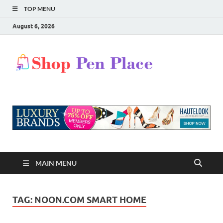
TOP MENU
August 6, 2026
Shop
Shopping Blog
Pen
Place
MAIN MENU
TAG:
NOON.COM SMART HOME