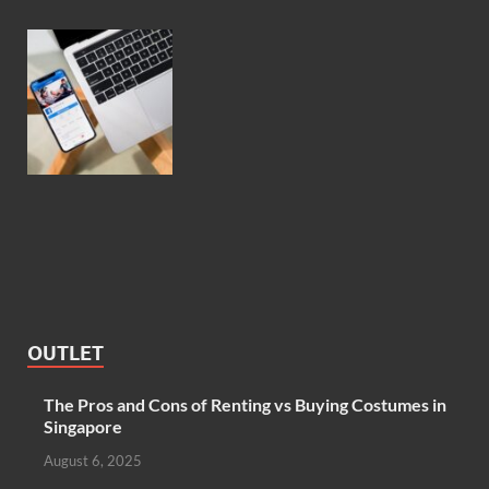
OUTLET
The Pros and Cons of Renting vs Buying Costumes in
Singapore
August 6, 2025