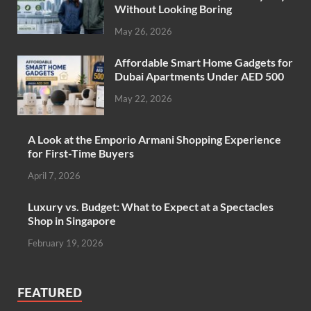
Without Looking Boring
May 26, 2026
Affordable Smart Home Gadgets for
Dubai Apartments Under AED 500
May 22, 2026
A Look at the Emporio Armani Shopping Experience
for First-Time Buyers
April 7, 2026
Luxury vs. Budget: What to Expect at a Spectacles
Shop in Singapore
February 19, 2026
FEATURED