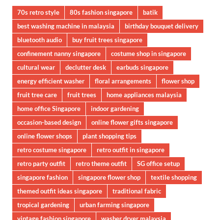
70s retro style
80s fashion singapore
batik
best washing machine in malaysia
birthday bouquet delivery
bluetooth audio
buy fruit trees singapore
confinement nanny singapore
costume shop in singapore
cultural wear
declutter desk
earbuds singapore
energy efficient washer
floral arrangements
flower shop
fruit tree care
fruit trees
home appliances malaysia
home office Singapore
indoor gardening
occasion-based design
online flower gifts singapore
online flower shops
plant shopping tips
retro costume singapore
retro outfit in singapore
retro party outfit
retro theme outfit
SG office setup
singapore fashion
singapore flower shop
textile shopping
themed outfit ideas singapore
traditional fabric
tropical gardening
urban farming singapore
vintage fashion singapore
washer dryer malaysia