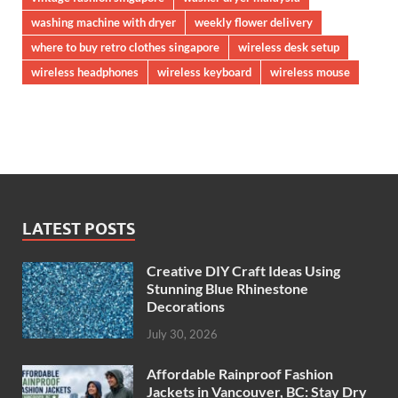
washing machine with dryer
weekly flower delivery
where to buy retro clothes singapore
wireless desk setup
wireless headphones
wireless keyboard
wireless mouse
LATEST POSTS
Creative DIY Craft Ideas Using
Stunning Blue Rhinestone
Decorations
July 30, 2026
Affordable Rainproof Fashion
Jackets in Vancouver, BC: Stay Dry