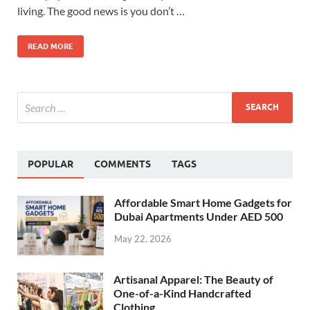
living. The good news is you don’t …
READ MORE
POPULAR
COMMENTS
TAGS
Affordable Smart Home Gadgets for
Dubai Apartments Under AED 500
May 22, 2026
Artisanal Apparel: The Beauty of
One-of-a-Kind Handcrafted
Clothing