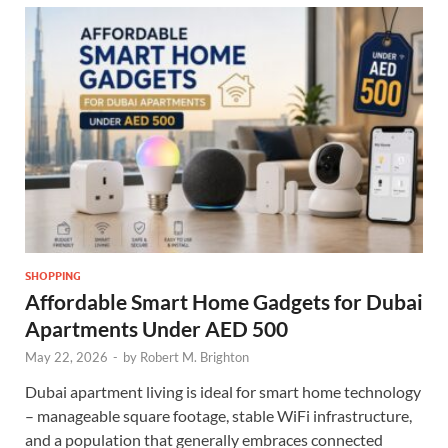
SHOPPING
Affordable Smart Home Gadgets for Dubai
Apartments Under AED 500
May 22, 2026
-
by
Robert M. Brighton
Dubai apartment living is ideal for smart home technology
– manageable square footage, stable WiFi infrastructure,
and a population that generally embraces connected