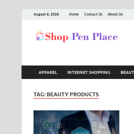
August 6, 2026
Home
Contact Us
About Us
S
Shop
APPAREL
INTERNET SHOPPING
BEAU
TAG:
BEAUTY PRODUCTS