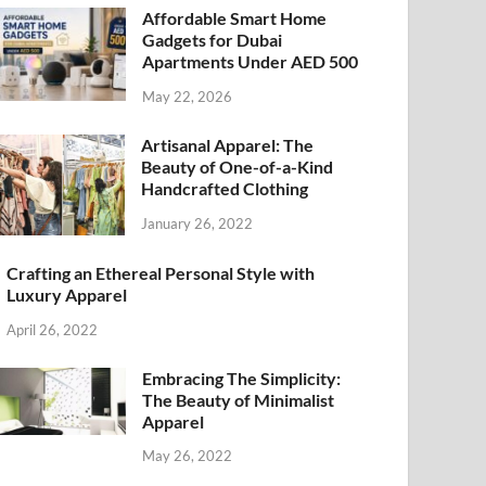
Affordable Smart Home
Gadgets for Dubai
Apartments Under AED 500
May 22, 2026
Artisanal Apparel: The
Beauty of One-of-a-Kind
Handcrafted Clothing
January 26, 2022
Crafting an Ethereal Personal Style with
Luxury Apparel
April 26, 2022
Embracing The Simplicity:
The Beauty of Minimalist
Apparel
May 26, 2022