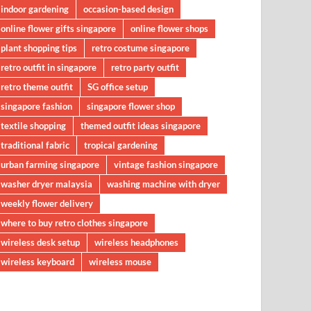
indoor gardening
occasion-based design
online flower gifts singapore
online flower shops
plant shopping tips
retro costume singapore
retro outfit in singapore
retro party outfit
retro theme outfit
SG office setup
singapore fashion
singapore flower shop
textile shopping
themed outfit ideas singapore
traditional fabric
tropical gardening
urban farming singapore
vintage fashion singapore
washer dryer malaysia
washing machine with dryer
weekly flower delivery
where to buy retro clothes singapore
wireless desk setup
wireless headphones
wireless keyboard
wireless mouse