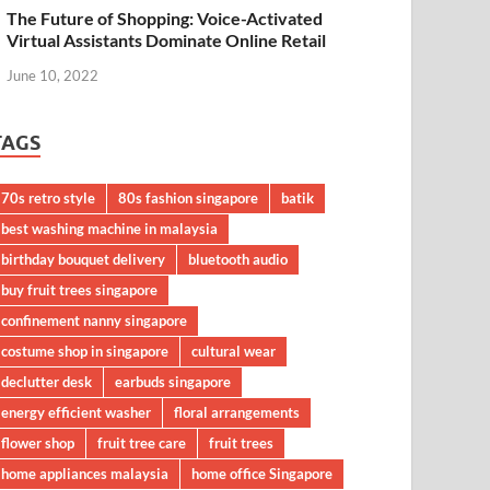
The Future of Shopping: Voice-Activated
Virtual Assistants Dominate Online Retail
June 10, 2022
TAGS
70s retro style
80s fashion singapore
batik
best washing machine in malaysia
birthday bouquet delivery
bluetooth audio
buy fruit trees singapore
confinement nanny singapore
costume shop in singapore
cultural wear
declutter desk
earbuds singapore
energy efficient washer
floral arrangements
flower shop
fruit tree care
fruit trees
home appliances malaysia
home office Singapore