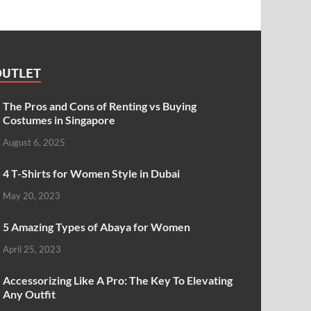
OUTLET
The Pros and Cons of Renting vs Buying
Costumes in Singapore
August 6, 2025
4 T-Shirts for Women Style in Dubai
May 20, 2023
5 Amazing Types of Abaya for Women
April 25, 2023
Accessorizing Like A Pro: The Key To Elevating
Any Outfit