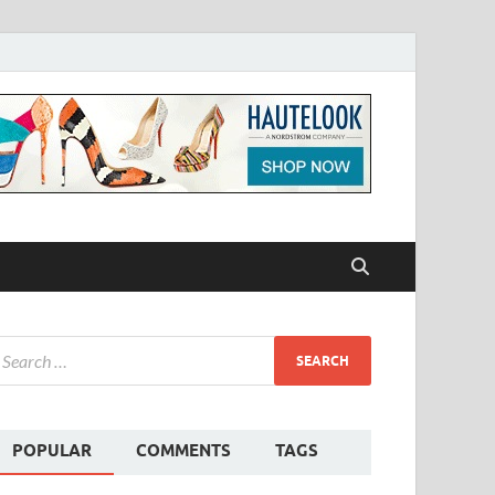
POPULAR
COMMENTS
TAGS