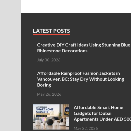
LATEST POSTS
Creative DIY Craft Ideas Using Stunning Blue
Rhinestone Decorations
July 30, 2026
Affordable Rainproof Fashion Jackets in
Vancouver, BC: Stay Dry Without Looking
Boring
May 26, 2026
Affordable Smart Home
Gadgets for Dubai
Apartments Under AED 50
May 22, 2026