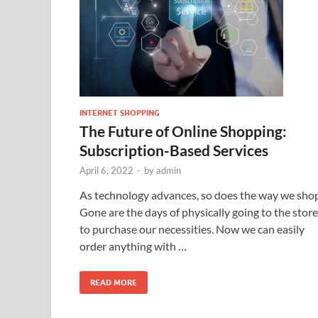
INTERNET SHOPPING
The Future of Online Shopping:
Subscription-Based Services
April 6, 2022
-
by
admin
As technology advances, so does the way we shop
Gone are the days of physically going to the store
to purchase our necessities. Now we can easily
order anything with …
READ MORE