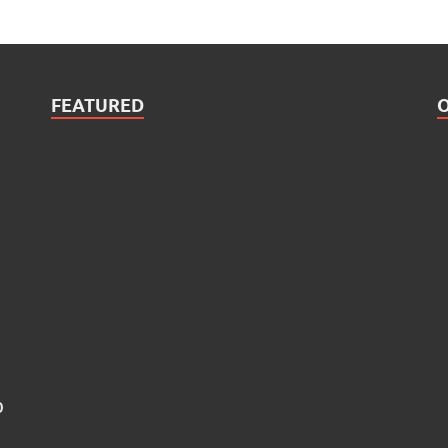
FEATURED
0