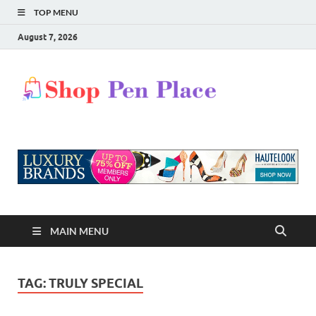
TOP MENU
August 7, 2026
Shop
Shopping Blog
Pen
Place
MAIN MENU
TAG:
TRULY SPECIAL