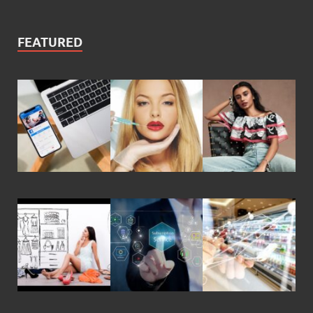
FEATURED