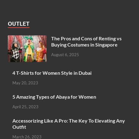
OUTLET
The Pros and Cons of Renting vs
Buying Costumes in Singapore
August 6, 2025
4 T-Shirts for Women Style in Dubai
May 20, 2023
5 Amazing Types of Abaya for Women
April 25, 2023
Accessorizing Like A Pro: The Key To Elevating Any
Outfit
March 26, 2023