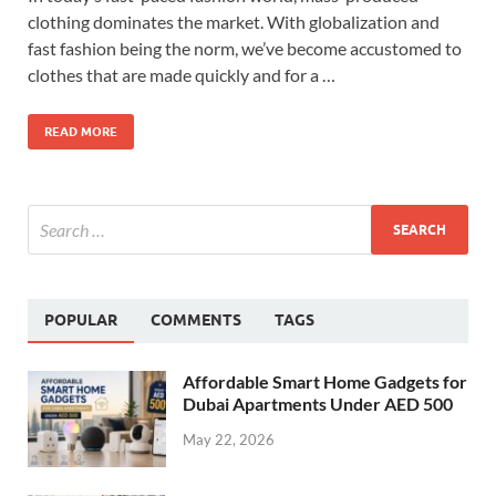
clothing dominates the market. With globalization and
fast fashion being the norm, we’ve become accustomed to
clothes that are made quickly and for a …
READ MORE
POPULAR
COMMENTS
TAGS
Affordable Smart Home Gadgets for
Dubai Apartments Under AED 500
May 22, 2026