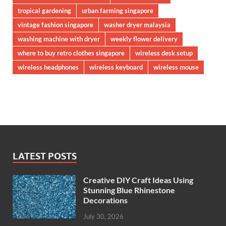
tropical gardening
urban farming singapore
vintage fashion singapore
washer dryer malaysia
washing machine with dryer
weekly flower delivery
where to buy retro clothes singapore
wireless desk setup
wireless headphones
wireless keyboard
wireless mouse
LATEST POSTS
Creative DIY Craft Ideas Using
Stunning Blue Rhinestone
Decorations
July 30, 2026