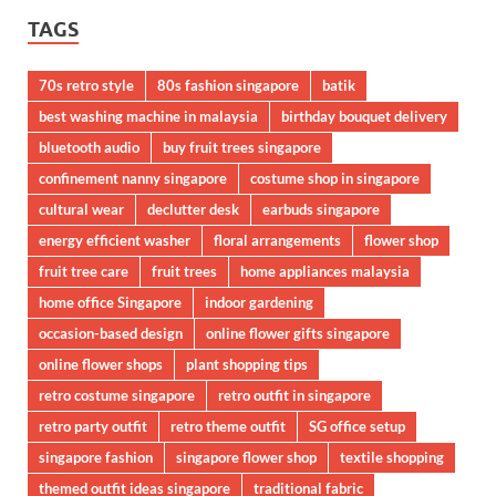
TAGS
70s retro style
80s fashion singapore
batik
best washing machine in malaysia
birthday bouquet delivery
bluetooth audio
buy fruit trees singapore
confinement nanny singapore
costume shop in singapore
cultural wear
declutter desk
earbuds singapore
energy efficient washer
floral arrangements
flower shop
fruit tree care
fruit trees
home appliances malaysia
home office Singapore
indoor gardening
occasion-based design
online flower gifts singapore
online flower shops
plant shopping tips
retro costume singapore
retro outfit in singapore
retro party outfit
retro theme outfit
SG office setup
singapore fashion
singapore flower shop
textile shopping
themed outfit ideas singapore
traditional fabric