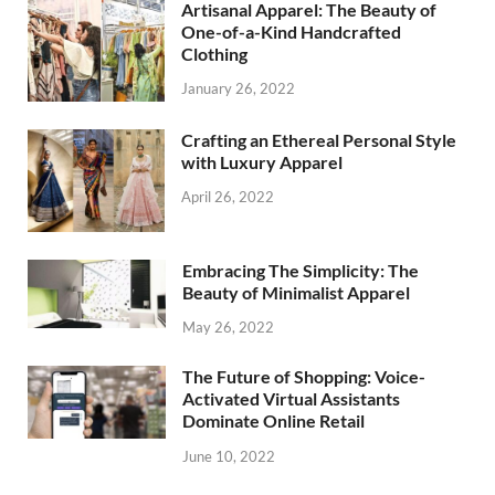
Artisanal Apparel: The Beauty of
One-of-a-Kind Handcrafted
Clothing
January 26, 2022
Crafting an Ethereal Personal Style
with Luxury Apparel
April 26, 2022
Embracing The Simplicity: The
Beauty of Minimalist Apparel
May 26, 2022
The Future of Shopping: Voice-
Activated Virtual Assistants
Dominate Online Retail
June 10, 2022