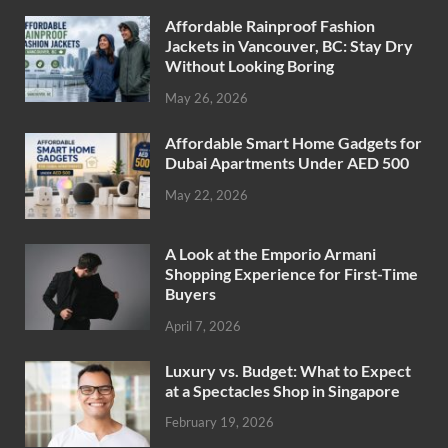
Affordable Rainproof Fashion
Jackets in Vancouver, BC: Stay Dry
Without Looking Boring
May 26, 2026
Affordable Smart Home Gadgets for
Dubai Apartments Under AED 500
May 22, 2026
A Look at the Emporio Armani
Shopping Experience for First-Time
Buyers
April 7, 2026
Luxury vs. Budget: What to Expect
at a Spectacles Shop in Singapore
February 19, 2026