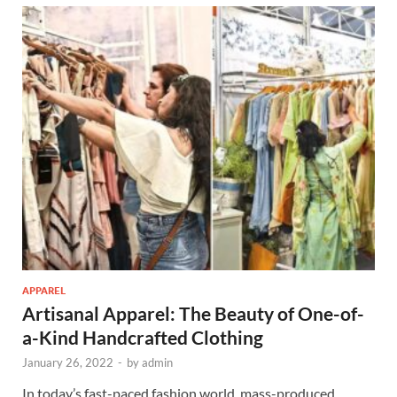
APPAREL
Artisanal Apparel: The Beauty of One-of-
a-Kind Handcrafted Clothing
January 26, 2022
-
by
admin
In today’s fast-paced fashion world, mass-produced