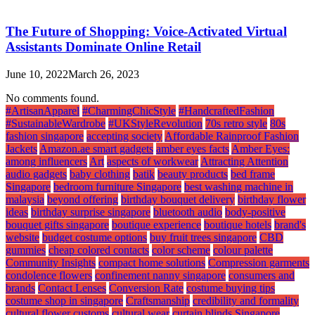
The Future of Shopping: Voice-Activated Virtual
Assistants Dominate Online Retail
June 10, 2022
March 26, 2023
No comments found.
#ArtisanApparel
#CharmingChicStyle
#HandcraftedFashion
#SustainableWardrobe
#UKStyleRevolution
70s retro style
80s
fashion singapore
accepting society
Affordable Rainproof Fashion
Jackets
Amazon.ae smart gadgets
amber eyes facts
Amber Eyes:
among influencers
Art
aspects of workwear
Attracting Attention
audio gadgets
baby clothing
batik
beauty products
bed frame
Singapore
bedroom furniture Singapore
best washing machine in
malaysia
beyond offering
birthday bouquet delivery
birthday flower
ideas
birthday surprise singapore
bluetooth audio
body-positive
bouquet gifts singapore
boutique experience
boutique hotels
brand's
website
budget costume options
buy fruit trees singapore
CBD
gummies
cheap colored contacts
color scheme
colour palette
Community Insights
compact home solutions
Compression garments
condolence flowers
confinement nanny singapore
consumers and
brands
Contact Lenses
Conversion Rate
costume buying tips
costume shop in singapore
Craftsmanship
credibility and formality
cultural flower customs
cultural wear
curtain blinds Singapore