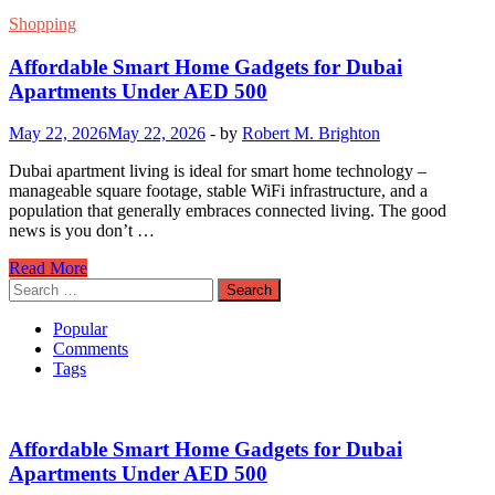
Shopping
Affordable Smart Home Gadgets for Dubai
Apartments Under AED 500
May 22, 2026
May 22, 2026
-
by
Robert M. Brighton
Dubai apartment living is ideal for smart home technology –
manageable square footage, stable WiFi infrastructure, and a
population that generally embraces connected living. The good
news is you don’t …
Affordable
Read More
Smart
Search
Home
for:
Gadgets
Popular
for
Comments
Dubai
Tags
Apartments
Under
AED
500
Affordable Smart Home Gadgets for Dubai
Apartments Under AED 500