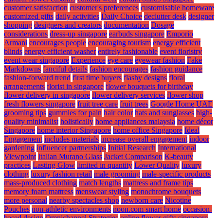
customer satisfaction
customer's preferences
customisable homeware
customized gifts
daily activities
Daily Choice
declutter desk
designer
shopping
designers and creators
documentation
Dosage
considerations
dress-up singapore
earbuds singapore
Emporio
Armani
encourages people
encouraging tourism
energy efficient
blinds
energy efficient washer
entirely fashionable
event floristry
event wear singapore
Experience
eye care
eyewear fashion
Fake
Markdowns
fanciful details
fashion encourages
fashion guidance
fashion-forward trend
first time buyers
flashy designs
floral
arrangements
florist in singapore
flower bouquets for birthday
flower delivery in singapore
flower delivery services
flower shop
fresh flowers singapore
fruit tree care
fruit trees
Google Home UAE
grooming tips
gummies for pain
hair color
hats and sunglasses
high-
quality minimalist
holistically
home appliances malaysia
home décor
Singapore
home interior Singapore
home office Singapore
Ideal
Engagement
includes materials
increase overall engagement
indoor
gardening
influencer partnerships
Initial Research
International
Viewpoint
Italian Murano Glass
Jacket Comparison
K-beauty
practices
Lasting Glow
limited in quantity
Lower Quality
luxury
clothing
luxury fashion retail
male grooming
male-specific products
mass-produced clothing
match lengths
mattress and frame tips
memory foam mattress
menswear styling
monochrome bouquets
more personal
nearby spectacles shop
newborn care
Nicotine
Pouches
non-athletic environments
noon.com smart home
occasion-
based design
Omnichannel Strategies
online flower gifts singapore