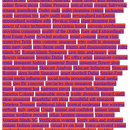
online flower shops
Online Presence
optical retail
organic babywear
organic ingredients
Outlet malls
outlet shopping centers
packaging
waste
parenting tips
party outfit guide
personalised packaging
personalised wedding gifts
Physical Space
plant shopping tips
power of voice technology
prescription lenses
prevents overheating
providing consumers
quality of the clothes
Rare and Extraordinary
Real Estate Agent
recycled products
rental costume
repeat visits
respective fields
retro costume singapore
retro outfit in singapore
retro party outfit
retro theme outfit
returns and disappointments
roller
blinds SG
Roman blinds Singapore
save time and money
send
flowers singapore
Sensibo Dubai
SG office setup
singapore costume
rental
singapore fashion
singapore florists
singapore flower shop
singapore shopping
Skincare Analysis
Skincare Influencers
Skincare
Routine
sleep health Singapore
smart doorbell Dubai
Smoke-Free
social media influencers
social media personalities
social media
posts
specific concerns
spectacles shop singapore
standardized
image
statement bag
statement pieces
storage beds Singapore
Superior Colored
sustainable growth
textile shopping
themed outfit
ideas singapore
thoughtful gift ideas
thoughtful gift singapore
Timeless Treasure
traditional fabric
tropical gardening
true wireless
earbuds
truly special
Uniqlo
unique and confident
unique talents
unique wedding presents
urban farming singapore
Vancouver
Venetian blinds SG
Verification systems
Verify sales and restraints
vintage fashion singapore
virtual try-on tools
Voice-activated virtual