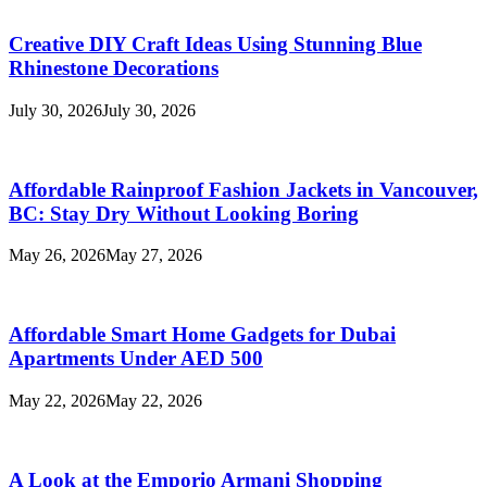
Creative DIY Craft Ideas Using Stunning Blue
Rhinestone Decorations
July 30, 2026
July 30, 2026
Affordable Rainproof Fashion Jackets in Vancouver,
BC: Stay Dry Without Looking Boring
May 26, 2026
May 27, 2026
Affordable Smart Home Gadgets for Dubai
Apartments Under AED 500
May 22, 2026
May 22, 2026
A Look at the Emporio Armani Shopping