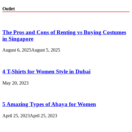
Outlet
The Pros and Cons of Renting vs Buying Costumes
in Singapore
August 6, 2025
August 5, 2025
4 T-Shirts for Women Style in Dubai
May 20, 2023
5 Amazing Types of Abaya for Women
April 25, 2023
April 25, 2023