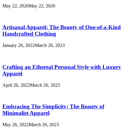
May 22, 2026
May 22, 2026
Artisanal Apparel: The Beauty of One-of-a-Kind
Handcrafted Clothing
January 26, 2022
March 26, 2023
Crafting an Ethereal Personal Style with Luxury
Apparel
April 26, 2022
March 26, 2023
Embracing The Simplicity: The Beauty of
Minimalist Apparel
May 26, 2022
March 26, 2023