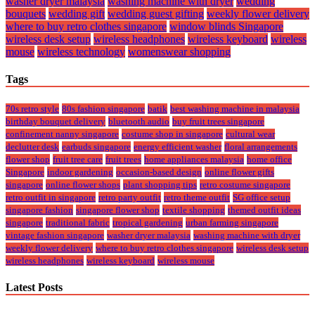
washer dryer malaysia
washing machine with dryer
wedding
bouquets
wedding gift
wedding guest gifting
weekly flower delivery
where to buy retro clothes singapore
window blinds Singapore
wireless desk setup
wireless headphones
wireless keyboard
wireless
mouse
wireless technology
womenswear shopping
Tags
70s retro style
80s fashion singapore
batik
best washing machine in malaysia
birthday bouquet delivery
bluetooth audio
buy fruit trees singapore
confinement nanny singapore
costume shop in singapore
cultural wear
declutter desk
earbuds singapore
energy efficient washer
floral arrangements
flower shop
fruit tree care
fruit trees
home appliances malaysia
home office
Singapore
indoor gardening
occasion-based design
online flower gifts
singapore
online flower shops
plant shopping tips
retro costume singapore
retro outfit in singapore
retro party outfit
retro theme outfit
SG office setup
singapore fashion
singapore flower shop
textile shopping
themed outfit ideas
singapore
traditional fabric
tropical gardening
urban farming singapore
vintage fashion singapore
washer dryer malaysia
washing machine with dryer
weekly flower delivery
where to buy retro clothes singapore
wireless desk setup
wireless headphones
wireless keyboard
wireless mouse
Latest Posts