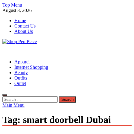
Skip
Top Menu
to
August 8, 2026
content
Home
Contact Us
About Us
Shop Pen Place
Shopping Blog
Apparel
Internet Shopping
Beauty
Outfits
Outlet
Search
for:
Main Menu
Tag:
smart doorbell Dubai