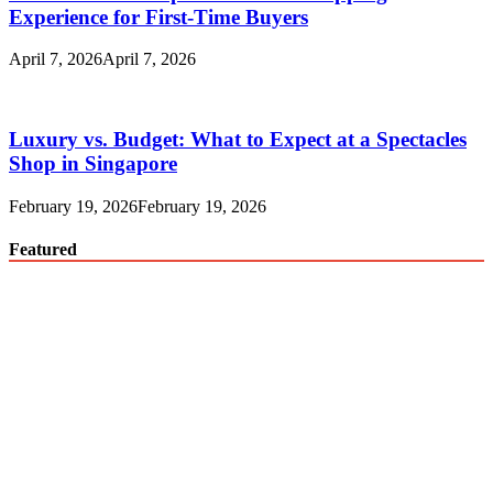
Experience for First-Time Buyers
April 7, 2026
April 7, 2026
Luxury vs. Budget: What to Expect at a Spectacles
Shop in Singapore
February 19, 2026
February 19, 2026
Featured