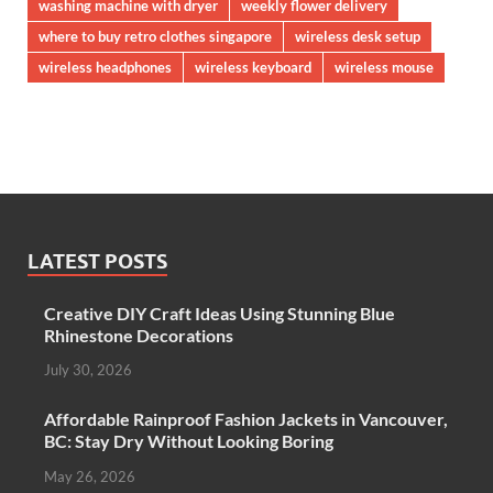
washing machine with dryer
weekly flower delivery
where to buy retro clothes singapore
wireless desk setup
wireless headphones
wireless keyboard
wireless mouse
LATEST POSTS
Creative DIY Craft Ideas Using Stunning Blue
Rhinestone Decorations
July 30, 2026
Affordable Rainproof Fashion Jackets in Vancouver,
BC: Stay Dry Without Looking Boring
May 26, 2026