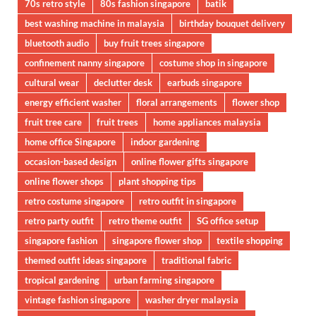
70s retro style
80s fashion singapore
batik
best washing machine in malaysia
birthday bouquet delivery
bluetooth audio
buy fruit trees singapore
confinement nanny singapore
costume shop in singapore
cultural wear
declutter desk
earbuds singapore
energy efficient washer
floral arrangements
flower shop
fruit tree care
fruit trees
home appliances malaysia
home office Singapore
indoor gardening
occasion-based design
online flower gifts singapore
online flower shops
plant shopping tips
retro costume singapore
retro outfit in singapore
retro party outfit
retro theme outfit
SG office setup
singapore fashion
singapore flower shop
textile shopping
themed outfit ideas singapore
traditional fabric
tropical gardening
urban farming singapore
vintage fashion singapore
washer dryer malaysia