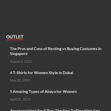
OUTLET
The Pros and Cons of Renting vs Buying Costumes in
Singapore
August 6, 2025
4 T-Shirts for Women Style in Dubai
May 20, 2023
5 Amazing Types of Abaya for Women
April 25, 2023
Accessorizing Like A Pro: The Key To Elevating Any