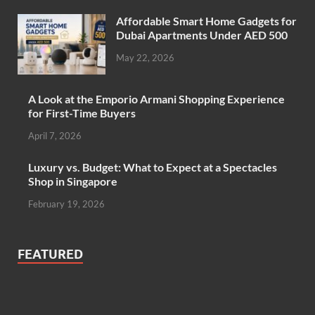
Affordable Smart Home Gadgets for
Dubai Apartments Under AED 500
May 22, 2026
A Look at the Emporio Armani Shopping Experience
for First-Time Buyers
April 7, 2026
Luxury vs. Budget: What to Expect at a Spectacles
Shop in Singapore
February 19, 2026
FEATURED