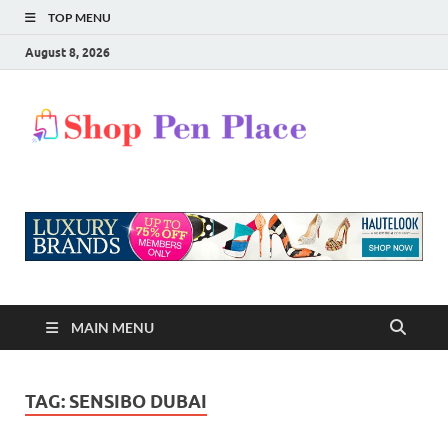
TOP MENU
August 8, 2026
Shop
Shopping Blog
Pen
Place
MAIN MENU
TAG:
SENSIBO DUBAI