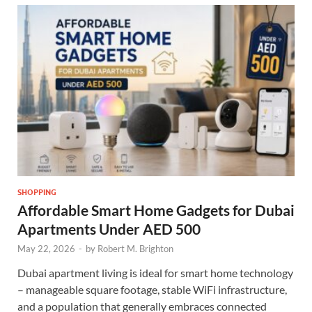
SHOPPING
Affordable Smart Home Gadgets for Dubai
Apartments Under AED 500
May 22, 2026
-
by
Robert M. Brighton
Dubai apartment living is ideal for smart home technology
– manageable square footage, stable WiFi infrastructure,
and a population that generally embraces connected