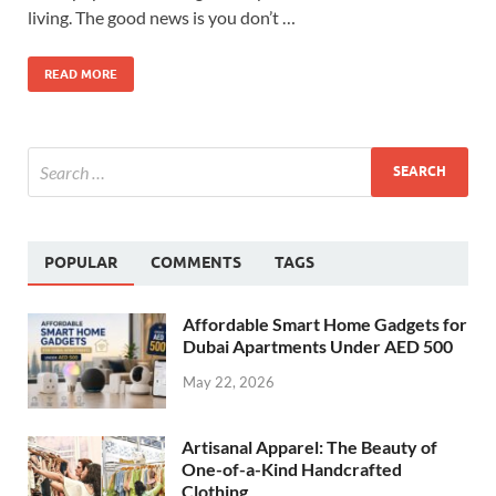
living. The good news is you don’t …
READ MORE
POPULAR
COMMENTS
TAGS
Affordable Smart Home Gadgets for
Dubai Apartments Under AED 500
May 22, 2026
Artisanal Apparel: The Beauty of
One-of-a-Kind Handcrafted
Clothing