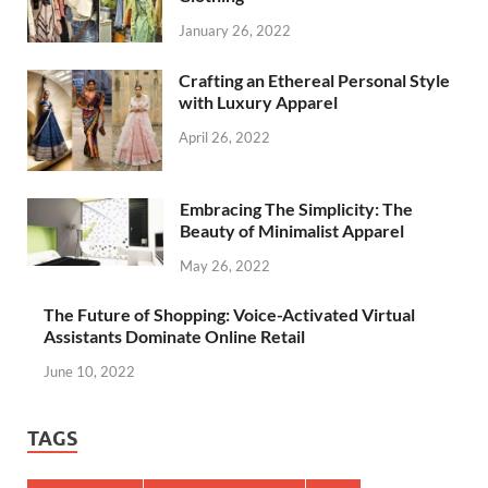
January 26, 2022
Crafting an Ethereal Personal Style
with Luxury Apparel
April 26, 2022
Embracing The Simplicity: The
Beauty of Minimalist Apparel
May 26, 2022
The Future of Shopping: Voice-Activated Virtual
Assistants Dominate Online Retail
June 10, 2022
TAGS