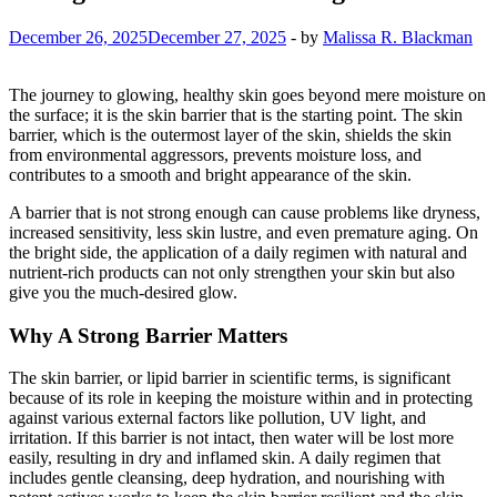
December 26, 2025
December 27, 2025
-
by
Malissa R. Blackman
The journey to glowing, healthy skin goes beyond mere moisture on
the surface; it is the skin barrier that is the starting point. The skin
barrier, which is the outermost layer of the skin, shields the skin
from environmental aggressors, prevents moisture loss, and
contributes to a smooth and bright appearance of the skin.
A barrier that is not strong enough can cause problems like dryness,
increased sensitivity, less skin lustre, and even premature aging. On
the bright side, the application of a daily regimen with natural and
nutrient-rich products can not only strengthen your skin but also
give you the much-desired glow.
Why A Strong Barrier Matters
The skin barrier, or lipid barrier in scientific terms, is significant
because of its role in keeping the moisture within and in protecting
against various external factors like pollution, UV light, and
irritation. If this barrier is not intact, then water will be lost more
easily, resulting in dry and inflamed skin. A daily regimen that
includes gentle cleansing, deep hydration, and nourishing with