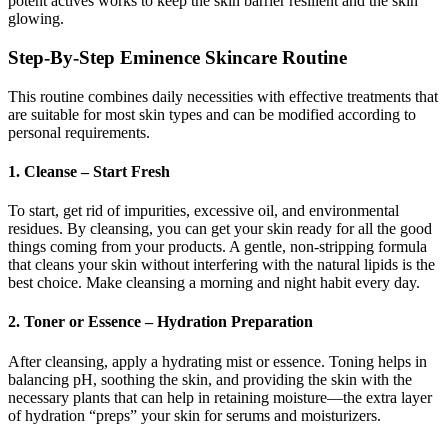
potent actives works to keep the skin barrier resilient and the skin
glowing.
Step-By-Step Eminence Skincare Routine
This routine combines daily necessities with effective treatments that
are suitable for most skin types and can be modified according to
personal requirements.
1. Cleanse – Start Fresh
To start, get rid of impurities, excessive oil, and environmental
residues. By cleansing, you can get your skin ready for all the good
things coming from your products. A gentle, non-stripping formula
that cleans your skin without interfering with the natural lipids is the
best choice. Make cleansing a morning and night habit every day.
2. Toner or Essence – Hydration Preparation
After cleansing, apply a hydrating mist or essence. Toning helps in
balancing pH, soothing the skin, and providing the skin with the
necessary plants that can help in retaining moisture—the extra layer
of hydration “preps” your skin for serums and moisturizers.