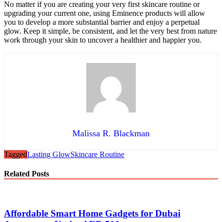
No matter if you are creating your very first skincare routine or
upgrading your current one, using Eminence products will allow
you to develop a more substantial barrier and enjoy a perpetual
glow. Keep it simple, be consistent, and let the very best from nature
work through your skin to uncover a healthier and happier you.
Malissa R. Blackman
Tagged
Lasting Glow
Skincare Routine
Related Posts
Affordable Smart Home Gadgets for Dubai