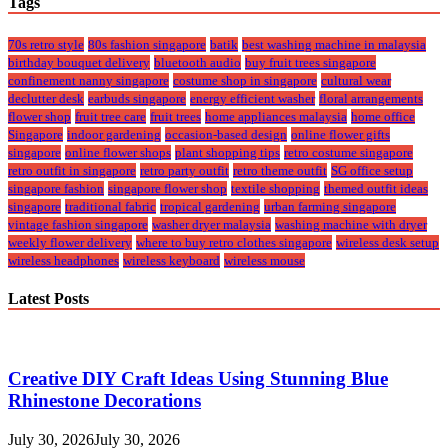
Tags
70s retro style
80s fashion singapore
batik
best washing machine in malaysia
birthday bouquet delivery
bluetooth audio
buy fruit trees singapore
confinement nanny singapore
costume shop in singapore
cultural wear
declutter desk
earbuds singapore
energy efficient washer
floral arrangements
flower shop
fruit tree care
fruit trees
home appliances malaysia
home office
Singapore
indoor gardening
occasion-based design
online flower gifts
singapore
online flower shops
plant shopping tips
retro costume singapore
retro outfit in singapore
retro party outfit
retro theme outfit
SG office setup
singapore fashion
singapore flower shop
textile shopping
themed outfit ideas
singapore
traditional fabric
tropical gardening
urban farming singapore
vintage fashion singapore
washer dryer malaysia
washing machine with dryer
weekly flower delivery
where to buy retro clothes singapore
wireless desk setup
wireless headphones
wireless keyboard
wireless mouse
Latest Posts
Creative DIY Craft Ideas Using Stunning Blue
Rhinestone Decorations
July 30, 2026
July 30, 2026