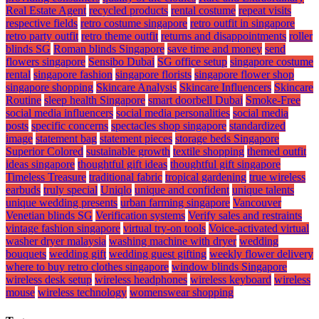
Real Estate Agent
recycled products
rental costume
repeat visits
respective fields
retro costume singapore
retro outfit in singapore
retro party outfit
retro theme outfit
returns and disappointments
roller
blinds SG
Roman blinds Singapore
save time and money
send
flowers singapore
Sensibo Dubai
SG office setup
singapore costume
rental
singapore fashion
singapore florists
singapore flower shop
singapore shopping
Skincare Analysis
Skincare Influencers
Skincare
Routine
sleep health Singapore
smart doorbell Dubai
Smoke-Free
social media influencers
social media personalities
social media
posts
specific concerns
spectacles shop singapore
standardized
image
statement bag
statement pieces
storage beds Singapore
Superior Colored
sustainable growth
textile shopping
themed outfit
ideas singapore
thoughtful gift ideas
thoughtful gift singapore
Timeless Treasure
traditional fabric
tropical gardening
true wireless
earbuds
truly special
Uniqlo
unique and confident
unique talents
unique wedding presents
urban farming singapore
Vancouver
Venetian blinds SG
Verification systems
Verify sales and restraints
vintage fashion singapore
virtual try-on tools
Voice-activated virtual
washer dryer malaysia
washing machine with dryer
wedding
bouquets
wedding gift
wedding guest gifting
weekly flower delivery
where to buy retro clothes singapore
window blinds Singapore
wireless desk setup
wireless headphones
wireless keyboard
wireless
mouse
wireless technology
womenswear shopping