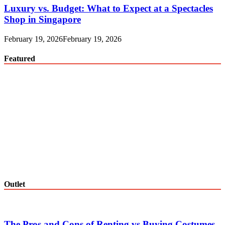
Luxury vs. Budget: What to Expect at a Spectacles
Shop in Singapore
February 19, 2026
February 19, 2026
Featured
Outlet
The Pros and Cons of Renting vs Buying Costumes