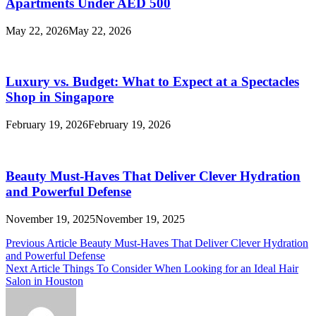
Apartments Under AED 500
May 22, 2026
May 22, 2026
Luxury vs. Budget: What to Expect at a Spectacles
Shop in Singapore
February 19, 2026
February 19, 2026
Beauty Must-Haves That Deliver Clever Hydration
and Powerful Defense
November 19, 2025
November 19, 2025
Post
Previous Article
Beauty Must-Haves That Deliver Clever Hydration
and Powerful Defense
navigation
Next Article
Things To Consider When Looking for an Ideal Hair
Salon in Houston