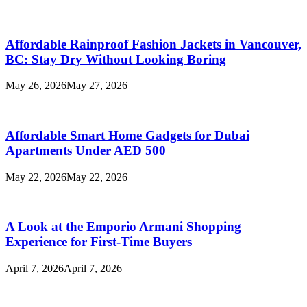
Affordable Rainproof Fashion Jackets in Vancouver,
BC: Stay Dry Without Looking Boring
May 26, 2026
May 27, 2026
Affordable Smart Home Gadgets for Dubai
Apartments Under AED 500
May 22, 2026
May 22, 2026
A Look at the Emporio Armani Shopping
Experience for First-Time Buyers
April 7, 2026
April 7, 2026