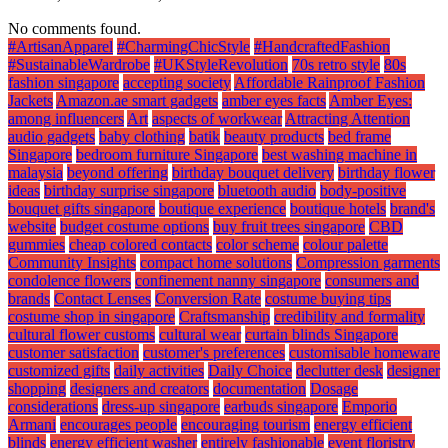
No comments found.
#ArtisanApparel
#CharmingChicStyle
#HandcraftedFashion
#SustainableWardrobe
#UKStyleRevolution
70s retro style
80s
fashion singapore
accepting society
Affordable Rainproof Fashion
Jackets
Amazon.ae smart gadgets
amber eyes facts
Amber Eyes:
among influencers
Art
aspects of workwear
Attracting Attention
audio gadgets
baby clothing
batik
beauty products
bed frame
Singapore
bedroom furniture Singapore
best washing machine in
malaysia
beyond offering
birthday bouquet delivery
birthday flower
ideas
birthday surprise singapore
bluetooth audio
body-positive
bouquet gifts singapore
boutique experience
boutique hotels
brand's
website
budget costume options
buy fruit trees singapore
CBD
gummies
cheap colored contacts
color scheme
colour palette
Community Insights
compact home solutions
Compression garments
condolence flowers
confinement nanny singapore
consumers and
brands
Contact Lenses
Conversion Rate
costume buying tips
costume shop in singapore
Craftsmanship
credibility and formality
cultural flower customs
cultural wear
curtain blinds Singapore
customer satisfaction
customer's preferences
customisable homeware
customized gifts
daily activities
Daily Choice
declutter desk
designer
shopping
designers and creators
documentation
Dosage
considerations
dress-up singapore
earbuds singapore
Emporio
Armani
encourages people
encouraging tourism
energy efficient
blinds
energy efficient washer
entirely fashionable
event floristry