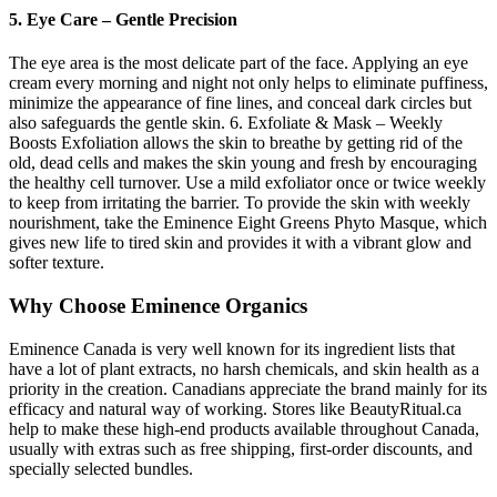
5. Eye Care – Gentle Precision
The eye area is the most delicate part of the face. Applying an eye
cream every morning and night not only helps to eliminate puffiness,
minimize the appearance of fine lines, and conceal dark circles but
also safeguards the gentle skin. 6. Exfoliate & Mask – Weekly
Boosts Exfoliation allows the skin to breathe by getting rid of the
old, dead cells and makes the skin young and fresh by encouraging
the healthy cell turnover. Use a mild exfoliator once or twice weekly
to keep from irritating the barrier. To provide the skin with weekly
nourishment, take the Eminence Eight Greens Phyto Masque, which
gives new life to tired skin and provides it with a vibrant glow and
softer texture.
Why Choose Eminence Organics
Eminence Canada is very well known for its ingredient lists that
have a lot of plant extracts, no harsh chemicals, and skin health as a
priority in the creation. Canadians appreciate the brand mainly for its
efficacy and natural way of working. Stores like BeautyRitual.ca
help to make these high-end products available throughout Canada,
usually with extras such as free shipping, first-order discounts, and
specially selected bundles.