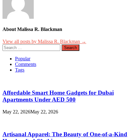
About Malissa R. Blackman
View all posts by Malissa R. Blackman →
Search
for:
Popular
Comments
Tags
Affordable Smart Home Gadgets for Dubai
Apartments Under AED 500
May 22, 2026
May 22, 2026
Artisanal Apparel: The Beauty of One-of-a-Kind