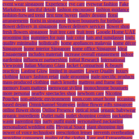
event wear singapore
Experience
eye care
eyewear fashion
Fake
Markdowns
fanciful details
fashion encourages
fashion guidance
fashion-forward trend
first time buyers
flashy designs
floral
arrangements
florist in singapore
flower bouquets for birthday
flower delivery in singapore
flower delivery services
flower shop
fresh flowers singapore
fruit tree care
fruit trees
Google Home UAE
grooming tips
gummies for pain
hair color
hats and sunglasses
high-
quality minimalist
holistically
home appliances malaysia
home décor
Singapore
home interior Singapore
home office Singapore
Ideal
Engagement
includes materials
increase overall engagement
indoor
gardening
influencer partnerships
Initial Research
International
Viewpoint
Italian Murano Glass
Jacket Comparison
K-beauty
practices
Lasting Glow
limited in quantity
Lower Quality
luxury
clothing
luxury fashion retail
male grooming
male-specific products
mass-produced clothing
match lengths
mattress and frame tips
memory foam mattress
menswear styling
monochrome bouquets
more personal
nearby spectacles shop
newborn care
Nicotine
Pouches
non-athletic environments
noon.com smart home
occasion-
based design
Omnichannel Strategies
online flower gifts singapore
online flower shops
Online Presence
optical retail
organic babywear
organic ingredients
Outlet malls
outlet shopping centers
packaging
waste
parenting tips
party outfit guide
personalised packaging
personalised wedding gifts
Physical Space
plant shopping tips
power of voice technology
prescription lenses
prevents overheating
providing consumers
quality of the clothes
Rare and Extraordinary