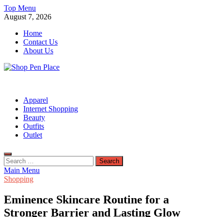
Skip
Top Menu
to
August 7, 2026
content
Home
Contact Us
About Us
Shop Pen Place
Shopping Blog
Apparel
Internet Shopping
Beauty
Outfits
Outlet
Search
for:
Main Menu
Shopping
Eminence Skincare Routine for a
Stronger Barrier and Lasting Glow