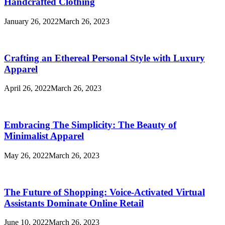
Handcrafted Clothing
January 26, 2022
March 26, 2023
Crafting an Ethereal Personal Style with Luxury
Apparel
April 26, 2022
March 26, 2023
Embracing The Simplicity: The Beauty of
Minimalist Apparel
May 26, 2022
March 26, 2023
The Future of Shopping: Voice-Activated Virtual
Assistants Dominate Online Retail
June 10, 2022
March 26, 2023