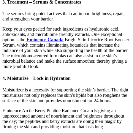
3. Treatment – Serums & Concentrates
The serums bring potent actives that can impart brightness, repair,
and strengthen your barrier.
Keep your eyes peeled for such ingredients as hyaluronic acid,
antioxidants, and microbiome-friendly extracts. One exceptional
option is the
Eminence Canada
Bright Skin Licorice Root Booster
Serum, which contains illuminating botanicals that increase the
radiance of your skin while also supporting the health of the barrier.
The microbiome-centred formulas can also assist in the skin’s
microbial balance and make the surface smoother, thereby giving a
more youthful look.
4. Moisturize – Lock in Hydration
Moisturizer is a necessity for supporting the skin’s barrier. The right
moisturizer not only replaces the skin’s lipids but also roughens the
surface of the skin and provides nourishment for 24 hours.
Eminence Arctic Berry Peptide Radiance Cream is giving an
unprecedented amount of nourishment and brightness throughout
the day; the peptides and berry extracts are doing their magic by
firming the skin and providing moisture that lasts long.