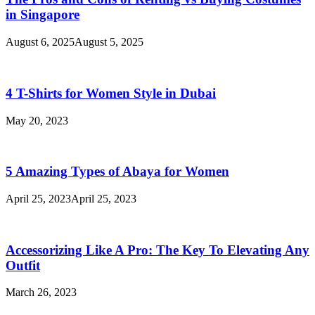
in Singapore
August 6, 2025
August 5, 2025
4 T-Shirts for Women Style in Dubai
May 20, 2023
5 Amazing Types of Abaya for Women
April 25, 2023
April 25, 2023
Accessorizing Like A Pro: The Key To Elevating Any
Outfit
March 26, 2023